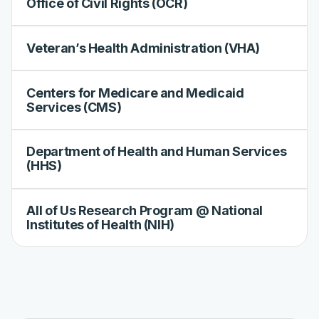
Office of Civil Rights (OCR)
Veteran’s Health Administration (VHA)
Centers for Medicare and Medicaid
Services (CMS)
Department of Health and Human Services
(HHS)
All of Us Research Program @ National
Institutes of Health (NIH)