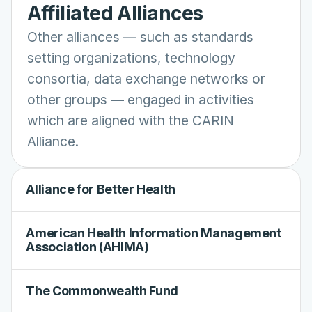
Affiliated Alliances
Other alliances
—
such as standards
setting organizations, technology
consortia, data exchange networks or
other groups
—
engaged in activities
which are aligned with the CARIN
Alliance.
Alliance for Better Health
American Health Information Management
Association (AHIMA)
The Commonwealth Fund