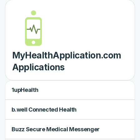
MyHealthApplication.com
Applications
1upHealth
b.well Connected Health
Buzz Secure Medical Messenger