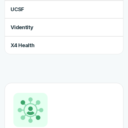
UCSF
Videntity
X4 Health