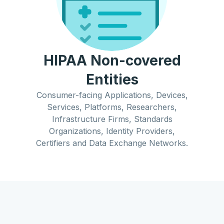
HIPAA Non-covered
Entities
Consumer-facing Applications, Devices,
Services, Platforms, Researchers,
Infrastructure Firms, Standards
Organizations, Identity Providers,
Certifiers and Data Exchange Networks.