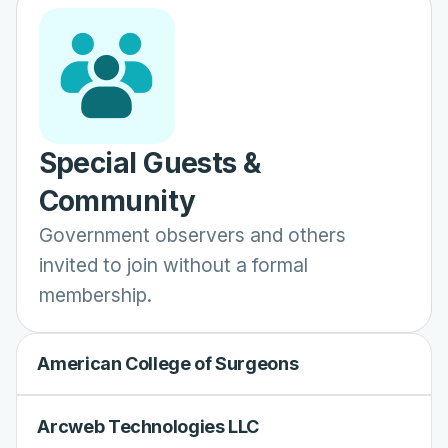
Special Guests &
Community
Government observers and others
invited to join without a formal
membership.
American College of Surgeons
Arcweb Technologies LLC