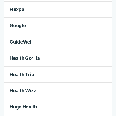
Flexpa
Google
GuideWell
Health Gorilla
Health Trio
Health Wizz
Hugo Health