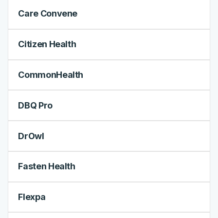
Care Convene
Citizen Health
CommonHealth
DBQ Pro
DrOwl
Fasten Health
Flexpa