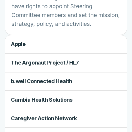
have rights to appoint Steering
Committee members and set the mission,
strategy, policy, and activities.
Apple
The Argonaut Project / HL7
b.well Connected Health
Cambia Health Solutions
Caregiver Action Network