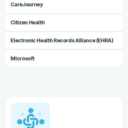
CareJourney
Citizen Health
Electronic Health Records Alliance (EHRA)
Microsoft