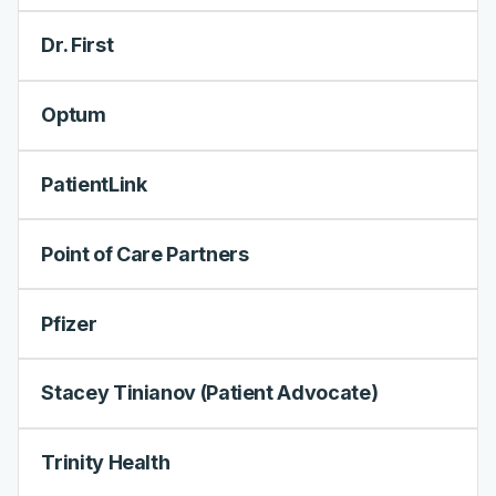
Dr. First
Optum
PatientLink
Point of Care Partners
Pfizer
Stacey Tinianov (Patient Advocate)
Trinity Health