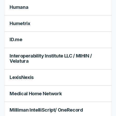
Humana
Humetrix
ID.me
Interoperability Institute LLC / MIHIN /
Velatura
LexisNexis
Medical Home Network
Milliman IntelliScript/ OneRecord