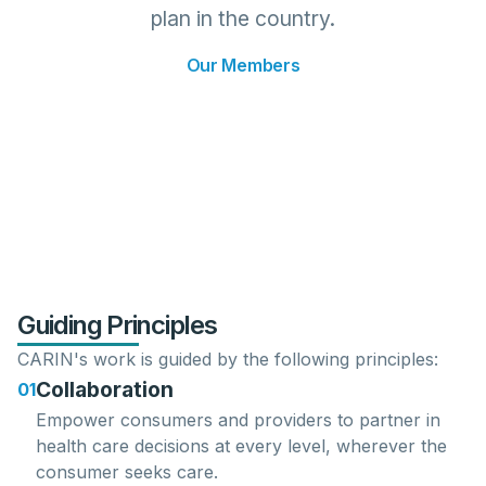
plan in the country.
Our Members
Guiding Principles
CARIN's work is guided by the following principles:
Collaboration
01
Empower consumers
and
providers
to partner in
health care decisions at every level, wherever the
consumer seeks care.