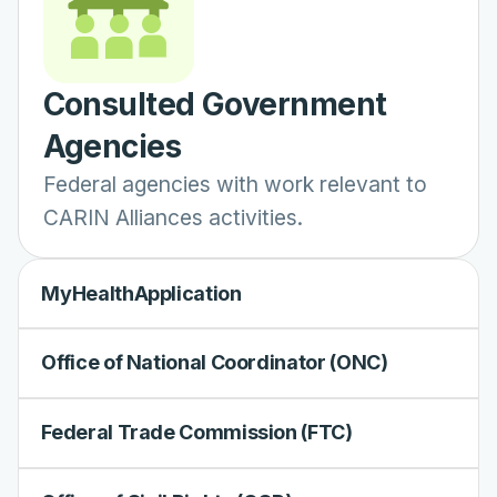
Consulted Government
Agencies
Federal agencies with work relevant to
CARIN Alliances activities.
MyHealthApplication
Office of National Coordinator (ONC)
Federal Trade Commission (FTC)