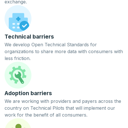
exchange.
Technical barriers
We develop Open Technical Standards for
organizations to share more data with consumers with
less friction.
Adoption barriers
We are working with providers and payers across the
country on
Technical Pilots
that will implement our
work for the benefit of all consumers.