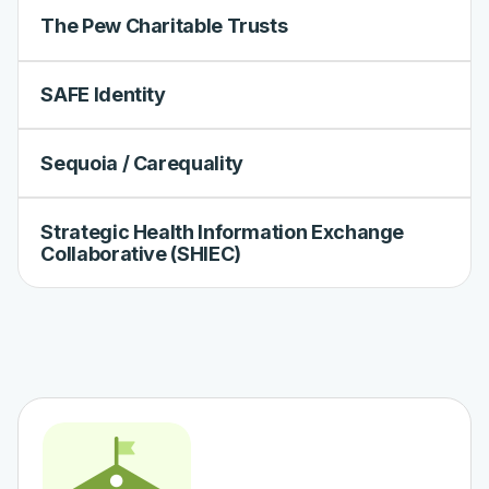
The Pew Charitable Trusts
SAFE Identity
Sequoia / Carequality
Strategic Health Information Exchange
Collaborative (SHIEC)