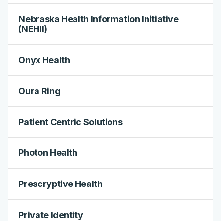
Nebraska Health Information Initiative
(NEHII)
Onyx Health
Oura Ring
Patient Centric Solutions
Photon Health
Prescryptive Health
Private Identity