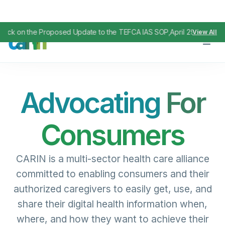
Proposed Update to the TEFCA IAS SOP
April 29, 2026
View All
,
Advocating
For
Consumers
CARIN is a multi-sector health care alliance
committed to enabling consumers and their
authorized caregivers to easily get, use, and
share their digital health information when,
where, and how they want to achieve their