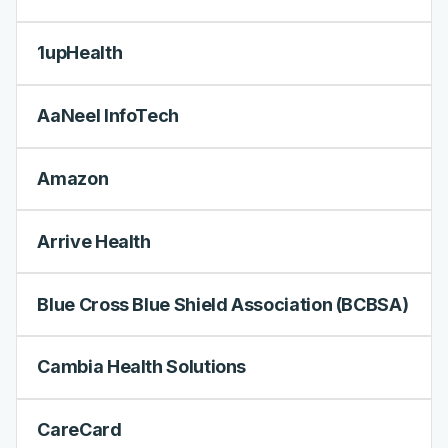
1upHealth
AaNeel InfoTech
Amazon
Arrive Health
Blue Cross Blue Shield Association (BCBSA)
Cambia Health Solutions
CareCard