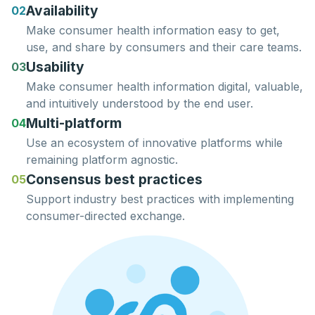
Availability
02
Make consumer health information easy to
get
,
use
, and
share
by consumers and their care teams.
Usability
03
Make consumer health information
digital
,
valuable
,
and
intuitively
understood
by the end user.
Multi-platform
04
Use an ecosystem of innovative platforms while
remaining
platform agnostic.
Consensus best practices
05
Support
industry best practices
with implementing
consumer-directed exchange.