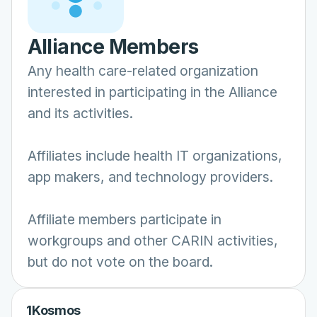
Alliance Members
Any health care-related organization
interested in participating in the Alliance
and its activities.
Affiliates include health IT organizations,
app makers, and technology providers.
Affiliate members participate in
workgroups and other CARIN activities,
but do not vote on the board.
1Kosmos