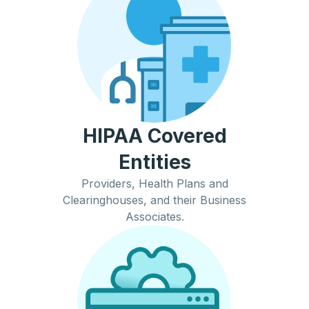
HIPAA Covered
Entities
Providers, Health Plans and
Clearinghouses, and their Business
Associates.