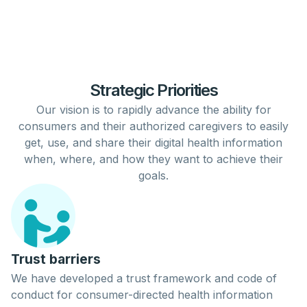
Strategic Priorities
Our vision is to rapidly
advance
the ability for
consumers
and their authorized
caregivers
to easily
get
,
use
, and
share
their digital
health
information
when, where, and how they want to achieve their
goals.
Trust barriers
We have developed a trust framework and code of
conduct for consumer-directed health information