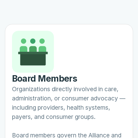
Board Members
Organizations directly involved in care,
administration, or consumer advocacy —
including providers, health systems,
payers, and consumer groups.
Board members govern the Alliance and