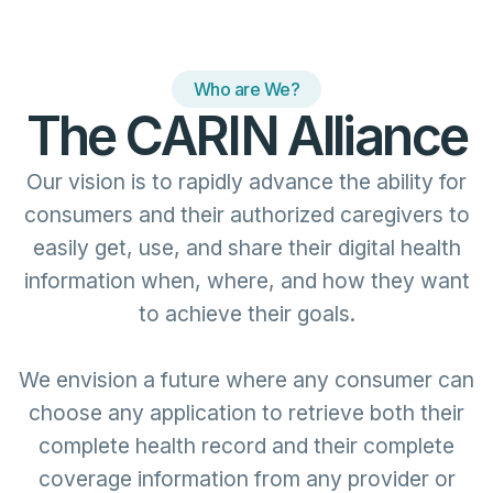
Who are We?
The CARIN Alliance
Our vision is to rapidly advance the ability for
consumers and their authorized caregivers to
easily get, use, and share their digital health
information when, where, and how they want
to achieve their goals.
We envision a future where any consumer can
choose any application to retrieve both their
complete health record and their complete
coverage information from any provider or