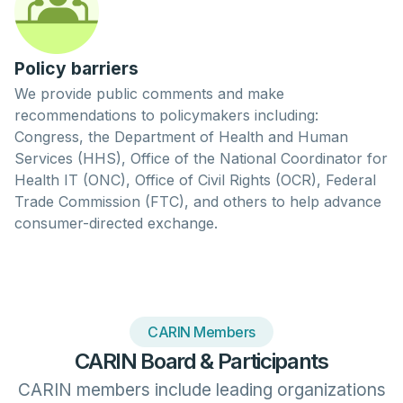
Policy barriers
We provide public comments and make
recommendations to policymakers including:
Congress, the Department of Health and Human
Services (HHS), Office of the National Coordinator for
Health IT (ONC), Office of Civil Rights (OCR), Federal
Trade Commission (FTC), and others to help advance
consumer-directed exchange.
CARIN Members
CARIN Board & Participants
CARIN members include leading organizations