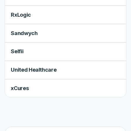
RxLogic
Sandwych
Selfii
United Healthcare
xCures