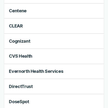
Centene
CLEAR
Cognizant
CVS Health
Evernorth Health Services
DirectTrust
DoseSpot