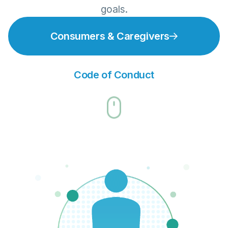
goals.
Consumers & Caregivers
Code of Conduct