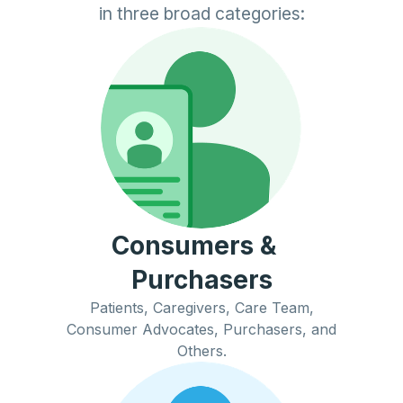
in three broad categories:
Consumers &
Purchasers
Patients, Caregivers, Care Team,
Consumer Advocates, Purchasers, and
Others.