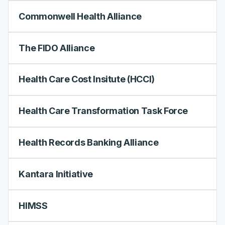
Commonwell Health Alliance
The FIDO Alliance
Health Care Cost Insitute (HCCI)
Health Care Transformation Task Force
Health Records Banking Alliance
Kantara Initiative
HIMSS