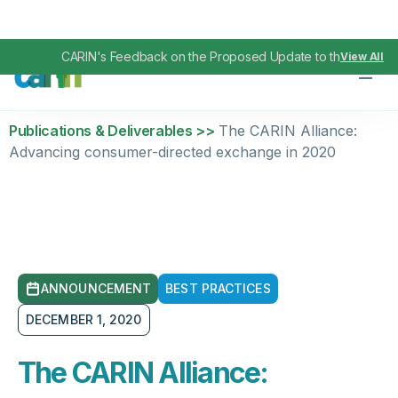
CARIN's Feedback on the Proposed Update to the TEFCA I
View All
Publications & Deliverables >>
The CARIN Alliance:
Advancing consumer-directed exchange in 2020
ANNOUNCEMENT
BEST PRACTICES
DECEMBER 1, 2020
The CARIN Alliance: