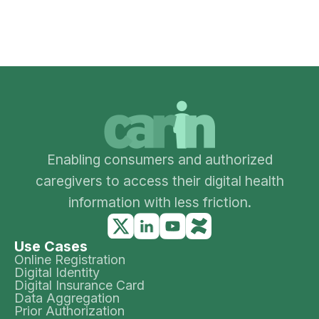
Enabling consumers and authorized
caregivers to access their digital health
information with less friction.
Use Cases
Online Registration
Digital Identity
Digital Insurance Card
Data Aggregation
Prior Authorization