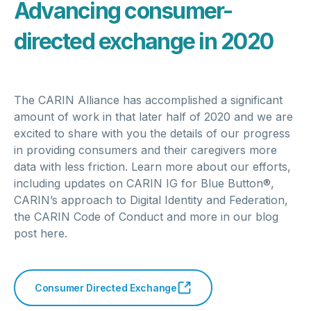
Advancing consumer-
directed exchange in 2020
The CARIN Alliance has accomplished a significant
amount of work in that later half of 2020 and we are
excited to share with you the details of our progress
in providing consumers and their caregivers more
data with less friction. Learn more about our efforts,
including updates on CARIN IG for Blue Button®,
CARIN’s approach to Digital Identity and Federation,
the CARIN Code of Conduct and more in our blog
post here.
Consumer Directed Exchange