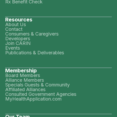
Rx Benefit Check
Resources
About Us
Contact
Consumers & Caregivers
Developers
Join CARIN
Events
Publications & Deliverables
Membership
Board Members
Alliance Members
Specials Guests & Community
Affiliated Alliances
Consulted Government Agencies
MyHealthApplication.com
Our Team