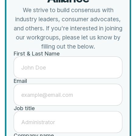
We strive to build consensus with
industry leaders, consumer advocates,
and others. If you're interested in joining
our workgroups, please let us know by
filling out the below.
First & Last Name
Email
Job title
Company name