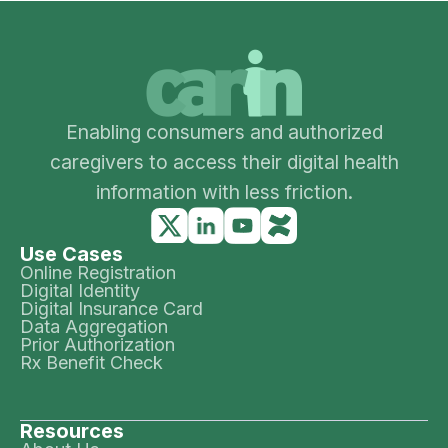
Enabling consumers and authorized
caregivers to access their digital health
information with less friction.
Use Cases
Online Registration
Digital Identity
Digital Insurance Card
Data Aggregation
Prior Authorization
Rx Benefit Check
Resources