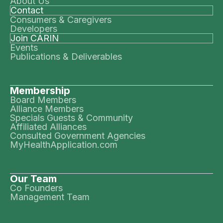
About Us
Contact
Consumers & Caregivers
Developers
Join CARIN
Events
Publications & Deliverables
Membership
Board Members
Alliance Members
Specials Guests & Community
Affiliated Alliances
Consulted Government Agencies
MyHealthApplication.com
Our Team
Co Founders
Management Team