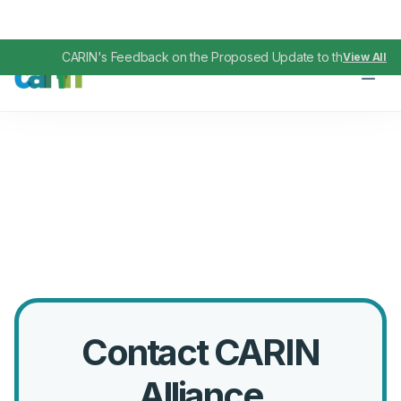
CARIN's Feedback on the Proposed Update to the TEFCA IA
View All
Contact CARIN
Alliance