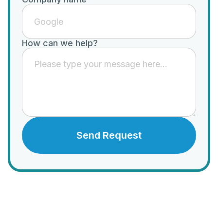
How can we help?