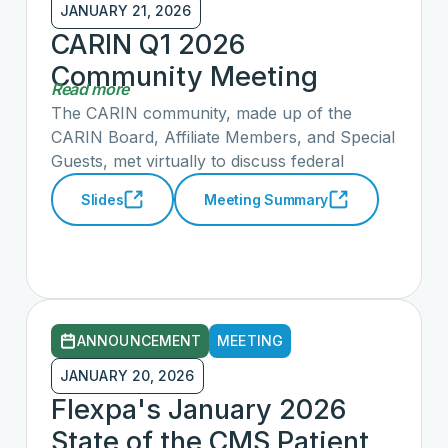
their health data.
JANUARY 21, 2026
CARIN Q1 2026
Community Meeting
Read more
Summary & Slide Deck
The CARIN community, made up of the
CARIN Board, Affiliate Members, and Special
Guests, met virtually to discuss federal
government priorities, opportunities to work
Slides
Meeting Summary
with the Administration through the HTI-5
Proposed Rule and Artificial Intelligence (AI)
RFI, recent advancements in consumer-
facing applications and AI integration, the
status of CARIN early adopter efforts across
workgroups, and opportunities to engage in
ANNOUNCEMENT
MEETING
those efforts to advance CARIN priorities in
consumer and patient access to health
JANUARY 20, 2026
information.
Flexpa's January 2026
State of the CMS Patient