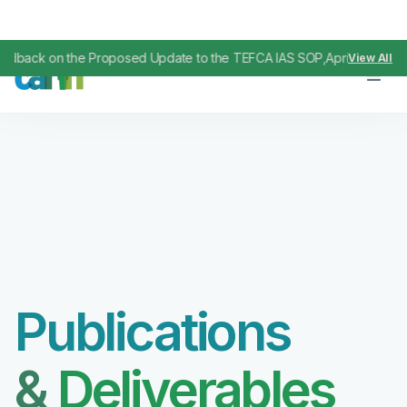
k on the Proposed Update to the TEFCA IAS SOP
April 29, 2026
View All
,
Publications
&
Deliverables