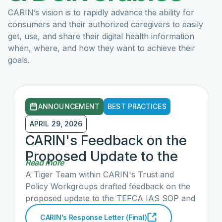
CARIN’s vision is to rapidly advance
the ability for
consumers
and their authorized caregivers to easily
get, use, and share their digital health information
when, where, and how they want to achieve their
goals.
ANNOUNCEMENT
BEST PRACTICES
APRIL 29, 2026
CARIN's Feedback on the
Proposed Update to the
Read more
TEFCA IAS SOP
A Tiger Team within CARIN's Trust and
Policy Workgroups drafted feedback on the
proposed update to the TEFCA IAS SOP and
submitted a follow up letter challenging
CARIN's Response Letter (Final)