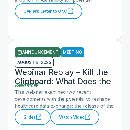
around HIPAA liability for potential
inaccurate responses for Individual Access
CARIN's Letter to ONC
Queries pursuant to an Individual’s Right of
Access. In our most recent letter to ONC, we
make recommendations for clarifying data
holders’ responsibilities and those of
consumer-facing applications.
ANNOUNCEMENT
MEETING
AUGUST 8, 2025
Webinar Replay – Kill the
Clipboard: What Does the
Read more
CMS-Aligned Network
This webinar examined two recent
Strategy Mean for the
developments with the potential to reshape
healthcare data exchange: the release of the
Future of Interoperability
Kill the Clipboard policy roadmap and the
Slides
Watch Video
White House and CMS announcement of
what they envision as a CMS-aligned