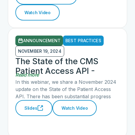
to work with a new Congress and
Watch Video
Administration, the status of current patient
access activities, and opportunities to engage
in additional activity to advance new CARIN
priorities in consumer and patient access.
ANNOUNCEMENT
BEST PRACTICES
NOVEMBER 19, 2024
The State of the CMS
Patient Access API -
Read more
November 2024
In this webinar, we share a November 2024
update on the State of the Patient Access
API. There has been substantial progress
that we are pleased to report. We also
Slides
Watch Video
included recent recommendations to the
ASTP/ONC on how to improve patient
access across the country.