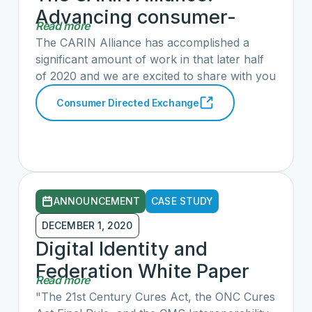
Advancing consumer-
Read more
directed exchange in
The CARIN Alliance has accomplished a
2020
significant amount of work in that later half
of 2020 and we are excited to share with you
the details of our progress in providing
Consumer Directed Exchange
consumers and their caregivers more data
with less friction. Learn more about our
efforts, including updates on CARIN IG for
Blue Button®, CARIN’s approach to Digital
Identity and Federation, the CARIN Code of
Conduct and more in our blog post here.
ANNOUNCEMENT
CASE STUDY
DECEMBER 1, 2020
Digital Identity and
Federation White Paper
Read more
"The 21st Century Cures Act, the ONC Cures