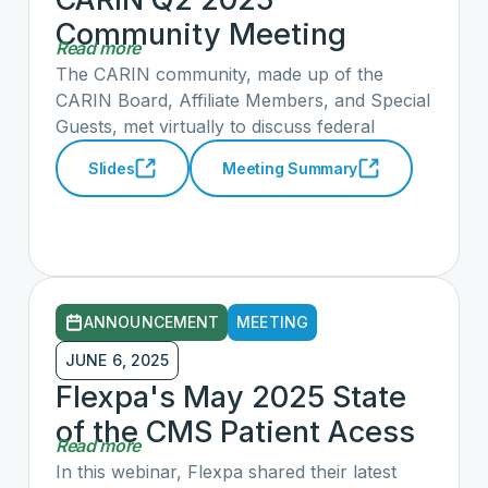
regulation, TEFCA, and others. CARIN's
Community Meeting
Policy Workgroup has written a response on
Read more
Summary and Slide Deck
behalf of the full alliance. Rulemaking is
The CARIN community, made up of the
expected to follow this RFI across several
CARIN Board, Affiliate Members, and Special
domains.
Guests, met virtually to discuss federal
government priorities, opportunities to work
Slides
Meeting Summary
with the Administration through the recent
Health Technology Ecosystem Request for
Information (RFI), the status of current
CARIN early adopter efforts, and
opportunities to engage in those efforts to
advance CARIN priorities in consumer and
ANNOUNCEMENT
MEETING
patient access.
JUNE 6, 2025
Flexpa's May 2025 State
of the CMS Patient Acess
Read more
API: Hosted by Flexpa and
In this webinar, Flexpa shared their latest