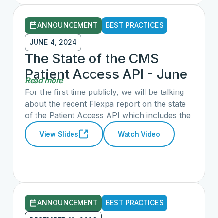
ANNOUNCEMENT
BEST PRACTICES
JUNE 4, 2024
The State of the CMS
Patient Access API - June
Read more
2024
For the first time publicly, we will be talking
about the recent Flexpa report on the state
of the Patient Access API which includes the
CARIN IG for Blue Button with the Flexpa
View Slides
Watch Video
team. We will also hear ‘on the ground’
experiences from consumer-facing
applications connecting to the CMS Patient
Access API from the bWell Connected
Health, OneRecord/Milliman, and The
Commons Project application teams. This
ANNOUNCEMENT
BEST PRACTICES
webinar will be open to both CARIN and