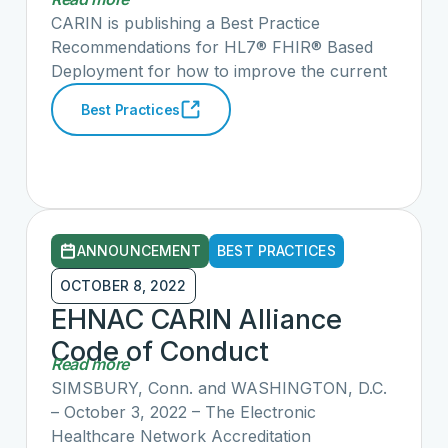
HL7® FHIR® Based
submitted the complaints but would also
CARIN is publishing a Best Practice
identify clear violations of information
Deployment
Recommendations for HL7® FHIR® Based
blocking to advance information sharing with
Deployment for how to improve the current
providers, payers, and most importantly
HL7® FHIR® ecosystem to prepare the
Best Practices
patients. See the link above for our full
industry for implementing HL7® FHIR® at
comments.
scale. We believe if followed, these best
practices will dramatically improve FHIR
connectivity across the country with
provider, payers, and patients.
ANNOUNCEMENT
BEST PRACTICES
OCTOBER 8, 2022
EHNAC CARIN Alliance
Code of Conduct
Read more
Application Accreditation
SIMSBURY, Conn. and WASHINGTON, D.C.
Program (CCCAP)
– October 3, 2022 – The Electronic
Healthcare Network Accreditation