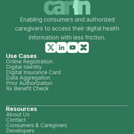
Enabling consumers and authorized
caregivers to access their digital health
information with less friction.
Use Cases
Online Registration
Digital Identity
Digital Insurance Card
Data Aggregation
Prior Authorization
Rx Benefit Check
Resources
About Us
Contact
Consumers & Caregivers
Developers