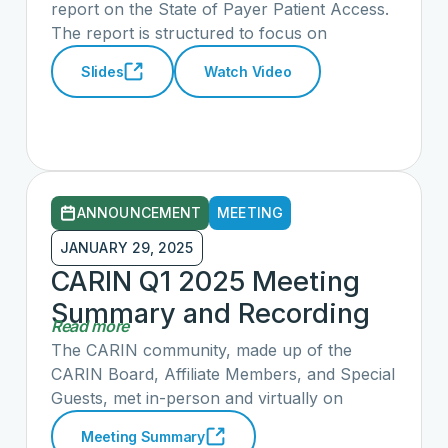
the CARIN Alliance
report on the State of Payer Patient Access.
The report is structured to focus on
stakeholder impact and scores payers' and
Slides
Watch Video
vendors' API implementations across 17
metrics. Flexpa and the CARIN Alliance
shared updates on the state of health care
data interoperability, highlighting both
progress and challenges.
ANNOUNCEMENT
MEETING
JANUARY 29, 2025
CARIN Q1 2025 Meeting
Summary and Recording
Read more
The CARIN community, made up of the
CARIN Board, Affiliate Members, and Special
Guests, met in-person and virtually on
January 29, 2025 to discuss
Meeting Summary
accomplishments from 2024, opportunities