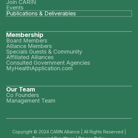
Join CARIN
Events
Publications & Deliverables
Membership
Board Members
Alliance Members
Specials Guests & Community
Affiliated Alliances
Consulted Government Agencies
MyHealthApplication.com
Our Team
Co Founders
Management Team
Copyright © 2024 CARIN Alliance | All Rights Reserved |