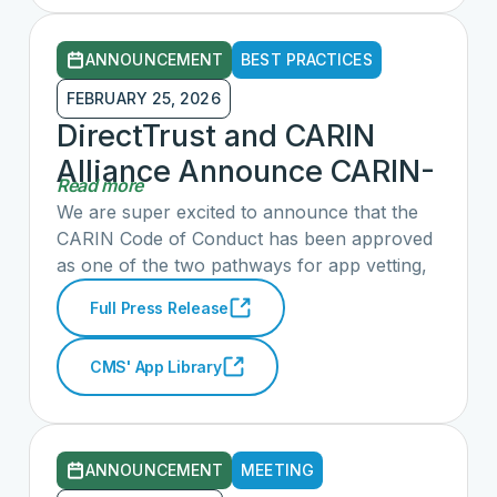
are especially encouraged by the
advancement of requirements that hold
ANNOUNCEMENT
BEST PRACTICES
technology developers and providers
accountable for enabling free, application-
FEBRUARY 25, 2026
agnostic access to consumer health
DirectTrust and CARIN
information.
Alliance Announce CARIN-
Read more
CFA Accreditation
We are super excited to announce that the
Recognized by CMS as
CARIN Code of Conduct has been approved
as one of the two pathways for app vetting,
Evaluation Pathway for
in alignment with the CMS Health Tech
Participation in the
Full Press Release
Ecosystem initiative. This milestone reflects
Medicare App Library
eight years of dedicated development,
CMS' App Library
evangelization, and education around the
Code of Conduct. We're grateful to all CARIN
members for their contributions and look
forward to seeing how this work continues to
ANNOUNCEMENT
MEETING
strengthen and expand consumer access to