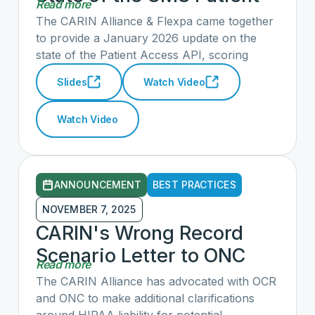
Read more
Acess API: Hosted by
The CARIN Alliance & Flexpa came together
Flexpa and the CARIN
to provide a January 2026 update on the
state of the Patient Access API, scoring
Alliance
payers' and vendors' API implementations
Slides
Watch Video
across 17 metrics and highlighting progress
and recommendations to improve patient
Watch Video
access across the country.
ANNOUNCEMENT
BEST PRACTICES
NOVEMBER 7, 2025
CARIN's Wrong Record
Scenario Letter to ONC
Read more
The CARIN Alliance has advocated with OCR
and ONC to make additional clarifications