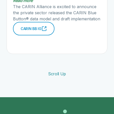
Read more
the full blog post here."
The CARIN Alliance is excited to announce
the private sector released the CARIN Blue
Button® data model and draft implementation
guide as part of the White House Blue
CARIN BB IG
Button® Developers Conference. The
Consumer Directed Payer Data Exchange
(CARIN IG for Blue Button®) draft
implementation guide includes more than 240
claim data elements that have been agreed
on by multiple regional and national health
plans. These data elements are included in
what we are calling the common payer
Scroll Up
consumer data set or CPCDS. We have taken
these data elements and mapped them to
HL7® FHIR® resources to better assist
health plans implement the CMS
Interoperability and Patient Access proposed
rule. Read the full announcement here.