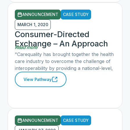
information through an application or device
of their choice. Read the full article here.
ANNOUNCEMENT
CASE STUDY
MARCH 1, 2020
Consumer-Directed
Exchange – An Approach
Read more
for a Volunteer, Trusted,
"Carequality has brought together the health
Private-Sector-Led
care industry to overcome the challenge of
interoperability by providing a national-level,
Pathway
consensus-built, common interoperability
View Pathway
framework to enable exchange between and
among health data sharing networks. This
framework determines the technical and
policy agreements to enable data to flow
between and among networks, platforms,
and geographies. Carequality provides
ANNOUNCEMENT
CASE STUDY
consumer-facing third-party applications with