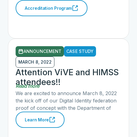
Commission (EHNAC), a non-profit
Accreditation Program
standards development organization and
accrediting body for organizations that
electronically exchange healthcare data, and
The CARIN Alliance, a collaborative working
to advance consumer-directed exchange of
health information, today announced the
ANNOUNCEMENT
CASE STUDY
creation of a new CARIN Code of Conduct
Accreditation Program (CCCAP).
MARCH 8, 2022
Attention ViVE and HIMSS
attendees!!
Read more
We are excited to announce March 8, 2022
the kick off of our Digital Identity federation
proof of concept with the Department of
Health and Human Services (HHS), ONC
Learn More
and CMS as government observers, and
multiple private sector entities.