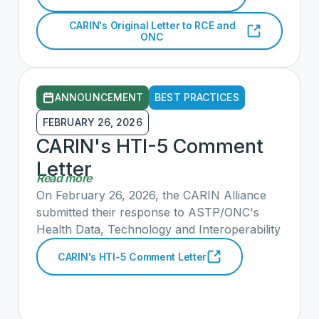
several public comments. Staff from ONC
and the RCE have received both letters and
CARIN's Original Letter to RCE and
are eager to engage.
ONC
ANNOUNCEMENT
BEST PRACTICES
FEBRUARY 26, 2026
CARIN's HTI-5 Comment
Letter
Read more
On February 26, 2026, the CARIN Alliance
submitted their response to ASTP/ONC's
Health Data, Technology and Interoperability
Deregulatory Actions to Unleash Prosperity
CARIN's HTI-5 Comment Letter
Proposed Rule (HTI-5). CARIN is highly
supportive of the Proposed Rule’s emphasis
on empowering individuals to access and use
a digital copy of their health information. We