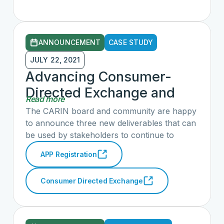
ANNOUNCEMENT
CASE STUDY
JULY 22, 2021
Advancing Consumer-
Directed Exchange and
Read more
Application Registration
The CARIN board and community are happy
Guide
to announce three new deliverables that can
be used by stakeholders to continue to
empower individuals with access to more of
APP Registration
their own health data with less friction.
Consumer Directed Exchange