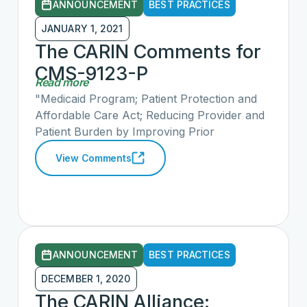
ANNOUNCEMENT
BEST PRACTICES
JANUARY 1, 2021
The CARIN Comments for
CMS-9123-P
Read more
"Medicaid Program; Patient Protection and
Affordable Care Act; Reducing Provider and
Patient Burden by Improving Prior
Authorization Processes, and Promoting
View Comments
Patients’ Electronic Access to Health
Information for Medicaid Managed Care
Plans, State Medicaid Agencies, CHIP
Agencies and CHIP Managed Care Entities,
and Issuers of Qualified Health Plans on the
Federally-facilitated Exchanges; Health
ANNOUNCEMENT
BEST PRACTICES
Information Technology Standards and
Implementation Specifications"
DECEMBER 1, 2020
The CARIN Alliance: