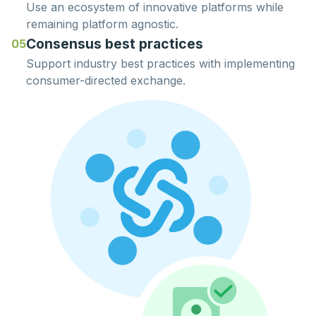
Use an ecosystem of innovative platforms while
remaining
platform agnostic.
Consensus best practices
05
Support
industry best practices
with implementing
consumer-directed exchange.