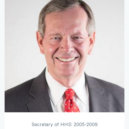
Secretary of HHS: 2005-2009