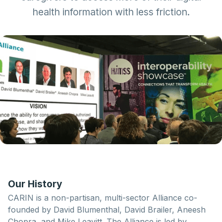
health information
with less friction.
Our History
CARIN is a non-partisan, multi-sector Alliance co-
founded by David Blumenthal, David Brailer, Aneesh
Chopra, and Mike Leavitt. The Alliance is led by