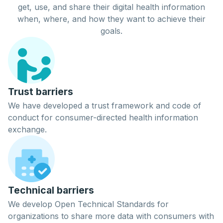
get
,
use
, and
share
their digital
health
information
when, where, and how they want to achieve their
goals.
Trust barriers
We have developed a trust framework and code of
conduct for consumer-directed health information
exchange.
Technical barriers
We develop Open Technical Standards for
organizations to share more data with consumers with