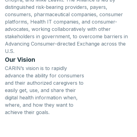
distinguished risk-bearing providers, payers,
consumers, pharmaceutical companies, consumer
platforms, Health IT companies, and consumer-
advocates, working collaboratively with other
stakeholders in government, to overcome barriers in
Advancing Consumer-directed Exchange across the
U.S.
Our Vision
CARIN’s vision is to rapidly
advance the ability for consumers
and their authorized caregivers to
easily get, use, and share their
digital health information when,
where, and how they want to
achieve their goals.