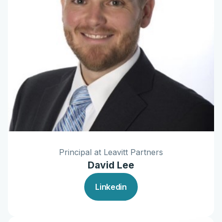
Principal at Leavitt Partners
David Lee
Linkedin