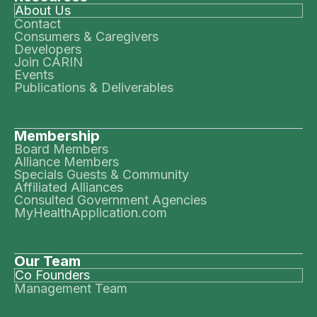
About Us
Contact
Consumers & Caregivers
Developers
Join CARIN
Events
Publications & Deliverables
Membership
Board Members
Alliance Members
Specials Guests & Community
Affiliated Alliances
Consulted Government Agencies
MyHealthApplication.com
Our Team
Co Founders
Management Team