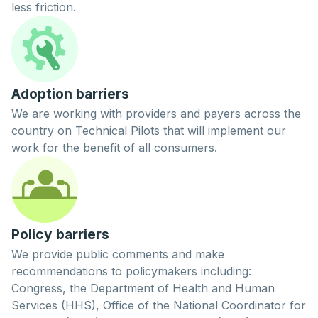
less friction.
Adoption barriers
We are working with providers and payers across the
country on
Technical Pilots
that will implement our
work for the benefit of all consumers.
Policy barriers
We provide public comments and make
recommendations to policymakers including:
Congress, the Department of Health and Human
Services (HHS), Office of the National Coordinator for