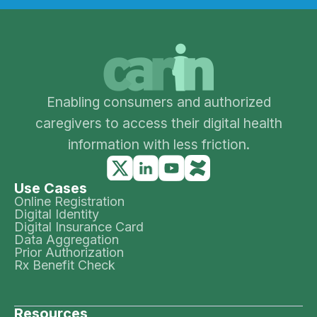
Enabling consumers and authorized
caregivers to access their digital health
information with less friction.
Use Cases
Online Registration
Digital Identity
Digital Insurance Card
Data Aggregation
Prior Authorization
Rx Benefit Check
Resources