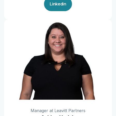
Linkedin
Manager at Leavitt Partners