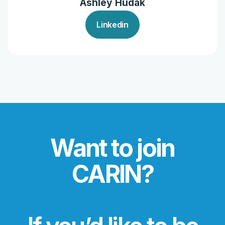
Ashley Hudak
Linkedin
Want to join
CARIN?