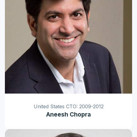
United States CTO: 2009-2012
Aneesh Chopra