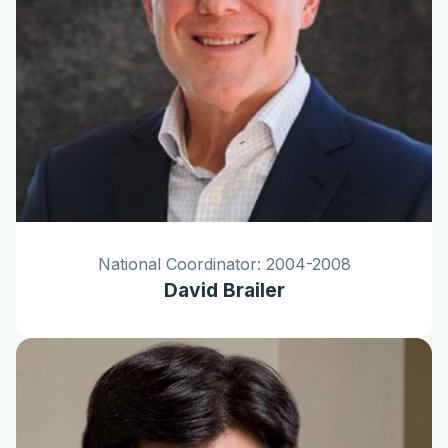
National Coordinator: 2004-2008
David Brailer