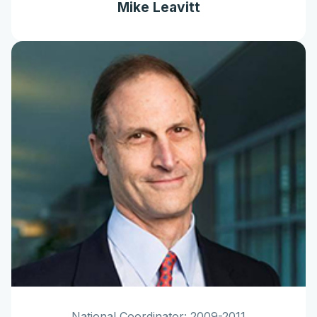
Mike Leavitt
National Coordinator: 2009-2011