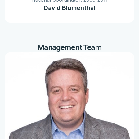
David Blumenthal
Management Team