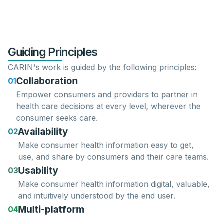
Guiding Principles
CARIN's work is guided by the following principles:
Collaboration
01
Empower consumers
and
providers
to partner in
health care decisions at every level, wherever the
consumer seeks care.
Availability
02
Make consumer health information easy to
get
,
use
, and
share
by consumers and their care teams.
Usability
03
Make consumer health information
digital
,
valuable
,
and
intuitively
understood
by the end user.
Multi-platform
04