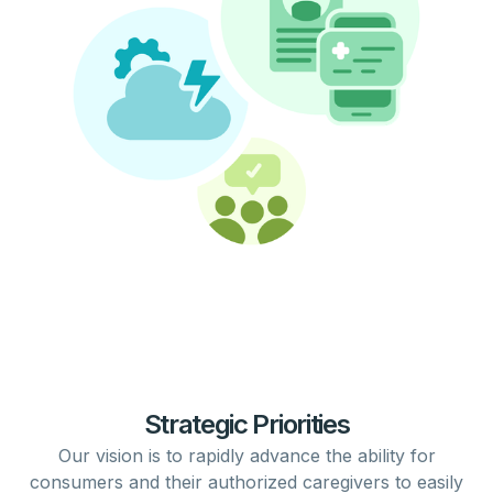
Strategic Priorities
Our vision is to rapidly
advance
the ability for
consumers
and their authorized
caregivers
to easily