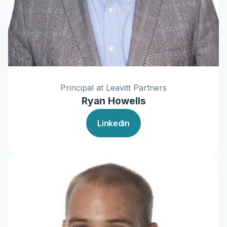
Principal at Leavitt Partners
Ryan Howells
Linkedin