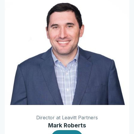
Director at Leavitt Partners
Mark Roberts