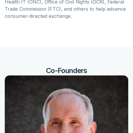
Health IT (ONC), Office of Civil Rights (OCR), Federal
Trade Commission (FTC), and others to help advance
consumer-directed exchange.
Co-Founders