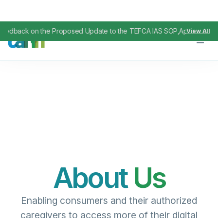
 the Proposed Update to the TEFCA IAS SOP
April 29, 2026
View All
,
About
Us
Enabling
consumers
and their authorized
caregivers
to
access
more of their
digital