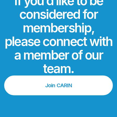
If you’d like to be
considered for
membership,
please connect with
a member of our
team.
Join CARIN