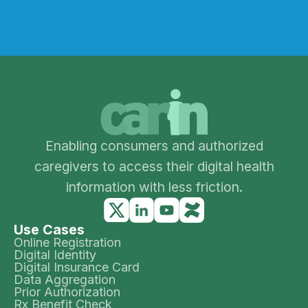
Enabling consumers and authorized
caregivers to access their digital health
information with less friction.
Use Cases
Online Registration
Digital Identity
Digital Insurance Card
Data Aggregation
Prior Authorization
Rx Benefit Check