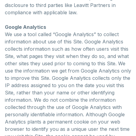
disclosure to third parties like Leavitt Partners in
compliance with applicable law.
Google Analytics
We use a tool called “Google Analytics” to collect
information about use of this Site. Google Analytics
collects information such as how often users visit this
Site, what pages they visit when they do so, and what
other sites they used prior to coming to this Site. We
use the information we get from Google Analytics only
to improve this Site. Google Analytics collects only the
IP address assigned to you on the date you visit this
Site, rather than your name or other identifying
information. We do not combine the information
collected through the use of Google Analytics with
personally identifiable information. Although Google
Analytics plants a permanent cookie on your web
browser to identify you as a unique user the next time