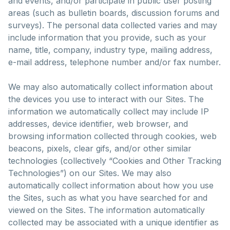
and events, and/or participate in public user posting
areas (such as bulletin boards, discussion forums and
surveys). The personal data collected varies and may
include information that you provide, such as your
name, title, company, industry type, mailing address,
e-mail address, telephone number and/or fax number.
We may also automatically collect information about
the devices you use to interact with our Sites. The
information we automatically collect may include IP
addresses, device identifier, web browser, and
browsing information collected through cookies, web
beacons, pixels, clear gifs, and/or other similar
technologies (collectively “Cookies and Other Tracking
Technologies”) on our Sites. We may also
automatically collect information about how you use
the Sites, such as what you have searched for and
viewed on the Sites. The information automatically
collected may be associated with a unique identifier as