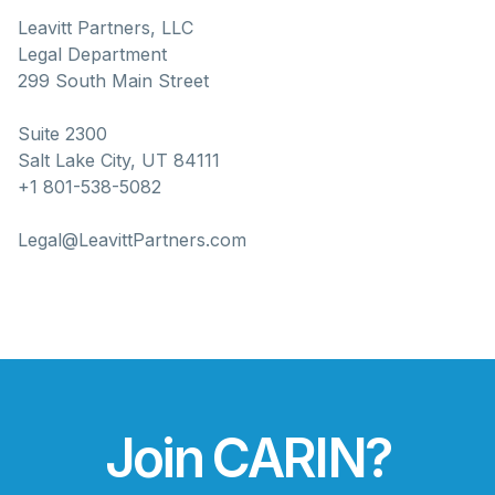
Leavitt Partners, LLC
Legal Department
299 South Main Street
Suite 2300
Salt Lake City, UT 84111
+1 801-538-5082
Legal@LeavittPartners.com
Join CARIN?