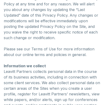
Policy at any time and for any reason. We will alert
you about any changes by updating the “Last
Updated” date of this Privacy Policy. Any changes or
modifications will be effective immediately upon
posting the updated Privacy Policy on the Site, and
you waive the right to receive specific notice of each
such change or modification.
Please see our Terms of Use for more information
about our online terms and policies in general.
Information we collect
Leavitt Partners collects personal data in the course
of its business activities, including in connection with
some client services. We also collect personal data on
certain areas of the Sites when you create a user
profile, register for Leavitt Partners’ newsletters, view
white papers, and/or alerts, sign up for conferences