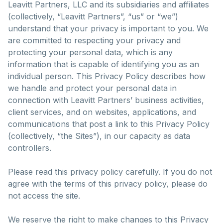
Leavitt Partners, LLC and its subsidiaries and affiliates
(collectively, “Leavitt Partners”, “us” or “we”)
understand that your privacy is important to you. We
are committed to respecting your privacy and
protecting your personal data, which is any
information that is capable of identifying you as an
individual person. This Privacy Policy describes how
we handle and protect your personal data in
connection with Leavitt Partners’ business activities,
client services, and on websites, applications, and
communications that post a link to this Privacy Policy
(collectively, “the Sites”), in our capacity as data
controllers.
Please read this privacy policy carefully. If you do not
agree with the terms of this privacy policy, please do
not access the site.
We reserve the right to make changes to this Privacy