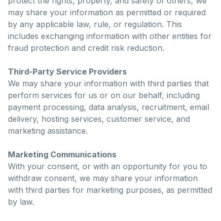
protect the rights, property, and safety of others, we
may share your information as permitted or required
by any applicable law, rule, or regulation. This
includes exchanging information with other entities for
fraud protection and credit risk reduction.
Third-Party Service Providers
We may share your information with third parties that
perform services for us or on our behalf, including
payment processing, data analysis, recruitment, email
delivery, hosting services, customer service, and
marketing assistance.
Marketing Communications
With your consent, or with an opportunity for you to
withdraw consent, we may share your information
with third parties for marketing purposes, as permitted
by law.