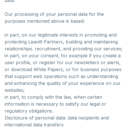
data
Our processing of your personal data for the
purposes mentioned above is based:
in part, on our legitimate interests in promoting and
protecting Leavitt Partners, building and maintaining
relationships. recruitment, and providing our services;
in part, on your consent, for example if you create a
user profile, or register for our newsletters or alerts,
or download White Papers, or for business purposes
that support web operations such as understanding
and enhancing the quality of your experience on our
websites;
in part, to comply with the law, when certain
information is necessary to satisfy our legal or
regulatory obligations.
Disclosure of personal data: data recipients and
international data transfers