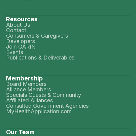
Resources
About Us
Contact
Consumers & Caregivers
Developers
Join CARIN
Events
Publications & Deliverables
Membership
Board Members
Alliance Members
Specials Guests & Community
Affiliated Alliances
Consulted Government Agencies
MyHealthApplication.com
Our Team