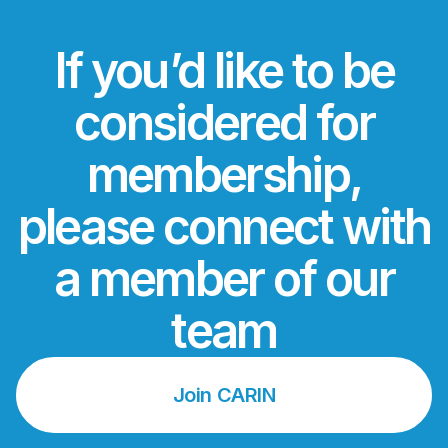
If you’d like to be
considered for
membership,
please connect with
a member of our
team
Join CARIN