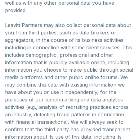
well as with any other personal data you have
provided.
Leavitt Partners may also collect personal data about
you from third parties, such as data brokers or
aggregators, in the course of its business activities
including in connection with some client services. This
includes demographic, professional and other
information that is publicly available online, including
information you choose to make public through social
media platforms and other public online forums. We
may combine this data with existing information we
have about you or use it independently, for the
purposes of our benchmarking and data analytics
activities (e.g., analysis of recruiting practices across
an industry, detecting fraud patterns in connection
with financial transactions). We will always seek to
confirm that the third party has provided transparent
information about its use of this data, including its