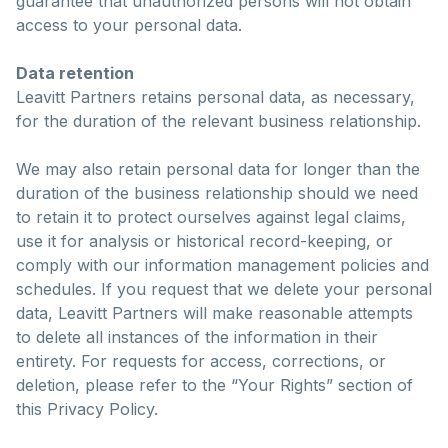
guarantee that unauthorized persons will not obtain
access to your personal data.
Data retention
Leavitt Partners retains personal data, as necessary,
for the duration of the relevant business relationship.
We may also retain personal data for longer than the
duration of the business relationship should we need
to retain it to protect ourselves against legal claims,
use it for analysis or historical record-keeping, or
comply with our information management policies and
schedules. If you request that we delete your personal
data, Leavitt Partners will make reasonable attempts
to delete all instances of the information in their
entirety. For requests for access, corrections, or
deletion, please refer to the “Your Rights” section of
this Privacy Policy.