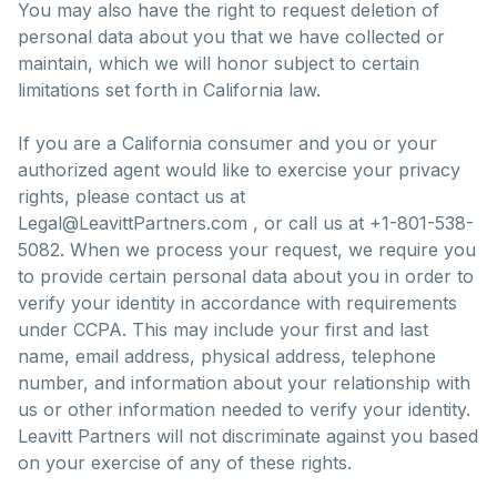
You may also have the right to request deletion of
personal data about you that we have collected or
maintain, which we will honor subject to certain
limitations set forth in California law.
If you are a California consumer and you or your
authorized agent would like to exercise your privacy
rights, please contact us at
Legal@LeavittPartners.com , or call us at +1-801-538-
5082. When we process your request, we require you
to provide certain personal data about you in order to
verify your identity in accordance with requirements
under CCPA. This may include your first and last
name, email address, physical address, telephone
number, and information about your relationship with
us or other information needed to verify your identity.
Leavitt Partners will not discriminate against you based
on your exercise of any of these rights.