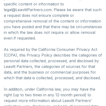
specific content or information to
legal@LeavittPartners.com. Please be aware that such
a request does not ensure complete or
comprehensive removal of the content or information
you have posted and that there may be circumstances
in which the law does not require or allow removal
even if requested.
As required by the California Consumer Privacy Act
(CCPA), this Privacy Policy describes the categories of
personal data collected, processed, and disclosed by
Leavitt Partners, the categories of sources for that
data, and the business or commercial purposes for
which that data is collected, processed, and disclosed.
In addition, under California law, you may have the
right (up to two times in any 12-month period) to
request more information about Leavitt Partners’