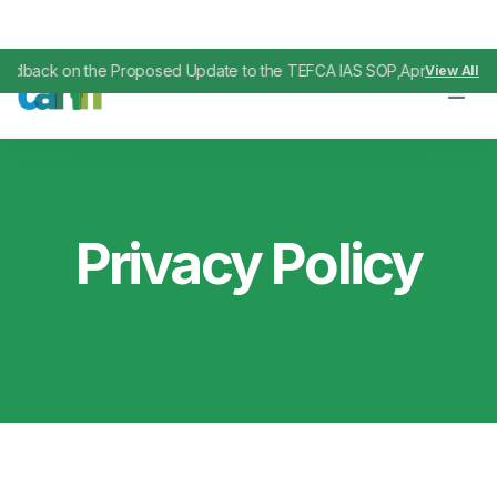
 the Proposed Update to the TEFCA IAS SOP
April 29, 2026
View All
,
Privacy Policy