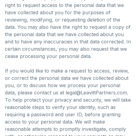
right to request access to the personal data that we
have collected about you for the purposes of
reviewing, modifying, or requesting deletion of the
data. You may also have the right to request a copy of
the personal data that we have collected about you
and to have any inaccuracies in that data corrected. In
certain circumstances, you may also request that we
cease processing your personal data.
If you would like to make a request to access, review,
or correct the personal data we have collected about
you, or to discuss how we process your personal
data, please contact us at legal@LeavittPartners.com.
To help protect your privacy and security, we will take
reasonable steps to verify your identity, such as
requiring a password and user ID, before granting
access to your personal data. We will make
reasonable attempts to promptly investigate, comply