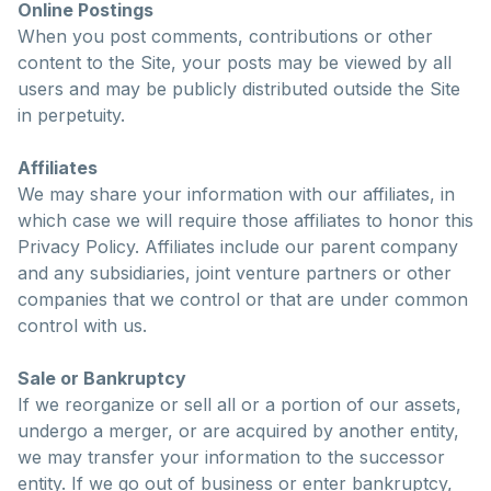
Online Postings
When you post comments, contributions or other
content to the Site, your posts may be viewed by all
users and may be publicly distributed outside the Site
in perpetuity.
Affiliates
We may share your information with our affiliates, in
which case we will require those affiliates to honor this
Privacy Policy. Affiliates include our parent company
and any subsidiaries, joint venture partners or other
companies that we control or that are under common
control with us.
Sale or Bankruptcy
If we reorganize or sell all or a portion of our assets,
undergo a merger, or are acquired by another entity,
we may transfer your information to the successor
entity. If we go out of business or enter bankruptcy,