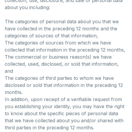
collection, use, disclosure, and sale of personal data
about you including:
The categories of personal data about you that we
have collected in the preceding 12 months and the
categories of sources of that information,
The categories of sources from which we have
collected that information in the preceding 12 months,
The commercial or business reason(s) we have
collected, used, disclosed, or sold that information,
and
The categories of third parties to whom we have
disclosed or sold that information in the preceding 12
months.
In addition, upon receipt of a verifiable request from
you establishing your identity, you may have the right
to know about the specific pieces of personal data
that we have collected about you and/or shared with
third parties in the preceding 12 months.