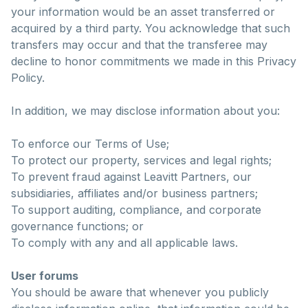
your information would be an asset transferred or
acquired by a third party. You acknowledge that such
transfers may occur and that the transferee may
decline to honor commitments we made in this Privacy
Policy.
In addition, we may disclose information about you:
To enforce our Terms of Use;
To protect our property, services and legal rights;
To prevent fraud against Leavitt Partners, our
subsidiaries, affiliates and/or business partners;
To support auditing, compliance, and corporate
governance functions; or
To comply with any and all applicable laws.
User forums
You should be aware that whenever you publicly