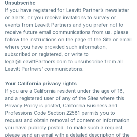
Unsubscribe
If you have registered for Leavitt Partner’s newsletter
or alerts, or you receive invitations to survey or
events from Leavitt Partners and you prefer not to
receive future email communications from us, please
follow the instructions on the page of the Site or email
where you have provided such information,
subscribed or registered, or write to
legal@LeavittPartners.com to unsubscribe from all
Leavitt Partners’ communications.
Your California privacy rights
If you are a California resident under the age of 18,
and a registered user of any of the Sites where this
Privacy Policy is posted, California Business and
Professions Code Section 22581 permits you to
request and obtain removal of content or information
you have publicly posted. To make such a request,
please send an email with a detailed description of the