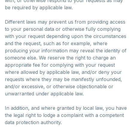
with, or otherwise respond to your requests as may
be required by applicable law.
Different laws may prevent us from providing access
to your personal data or otherwise fully complying
with your request depending upon the circumstances
and the request, such as for example, where
producing your information may reveal the identity of
someone else. We reserve the right to charge an
appropriate fee for complying with your request
where allowed by applicable law, and/or deny your
requests where they may be manifestly unfounded,
and/or excessive, or otherwise objectionable or
unwarranted under applicable law.
In addition, and where granted by local law, you have
the legal right to lodge a complaint with a competent
data protection authority.