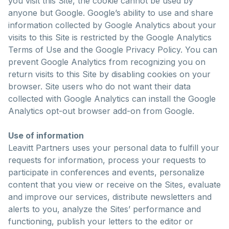
you visit this Site, the cookie cannot be used by
anyone but Google. Google’s ability to use and share
information collected by Google Analytics about your
visits to this Site is restricted by the Google Analytics
Terms of Use and the Google Privacy Policy. You can
prevent Google Analytics from recognizing you on
return visits to this Site by disabling cookies on your
browser. Site users who do not want their data
collected with Google Analytics can install the Google
Analytics opt-out browser add-on from Google.
Use of information
Leavitt Partners uses your personal data to fulfill your
requests for information, process your requests to
participate in conferences and events, personalize
content that you view or receive on the Sites, evaluate
and improve our services, distribute newsletters and
alerts to you, analyze the Sites’ performance and
functioning, publish your letters to the editor or