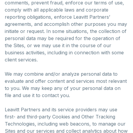
comments, prevent fraud, enforce our terms of use,
comply with all applicable laws and corporate
reporting obligations, enforce Leavitt Partners’
agreements, and accomplish other purposes you may
initiate or request. In some situations, the collection of
personal data may be required for the operation of
the Sites, or we may use it in the course of our
business activities, including in connection with some
client services.
We may combine and/or analyze personal data to
evaluate and offer content and services most relevant
to you. We may keep any of your personal data on
file and use it to contact you.
Leavitt Partners and its service providers may use
first- and third-party Cookies and Other Tracking
Technologies, including web beacons, to manage our
Sites and our services and collect analytics about how