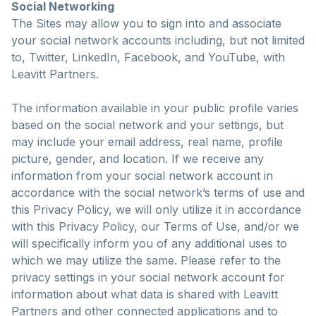
Social Networking
The Sites may allow you to sign into and associate
your social network accounts including, but not limited
to, Twitter, LinkedIn, Facebook, and YouTube, with
Leavitt Partners.
The information available in your public profile varies
based on the social network and your settings, but
may include your email address, real name, profile
picture, gender, and location. If we receive any
information from your social network account in
accordance with the social network’s terms of use and
this Privacy Policy, we will only utilize it in accordance
with this Privacy Policy, our Terms of Use, and/or we
will specifically inform you of any additional uses to
which we may utilize the same. Please refer to the
privacy settings in your social network account for
information about what data is shared with Leavitt
Partners and other connected applications and to