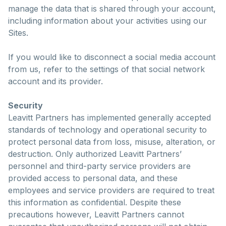
manage the data that is shared through your account,
including information about your activities using our
Sites.
If you would like to disconnect a social media account
from us, refer to the settings of that social network
account and its provider.
Security
Leavitt Partners has implemented generally accepted
standards of technology and operational security to
protect personal data from loss, misuse, alteration, or
destruction. Only authorized Leavitt Partners’
personnel and third-party service providers are
provided access to personal data, and these
employees and service providers are required to treat
this information as confidential. Despite these
precautions however, Leavitt Partners cannot