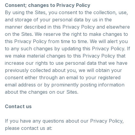
Consent; changes to Privacy Policy
By using the Sites, you consent to the collection, use,
and storage of your personal data by us in the
manner described in this Privacy Policy and elsewhere
on the Sites. We reserve the right to make changes to
this Privacy Policy from time to time. We will alert you
to any such changes by updating this Privacy Policy. If
we make material changes to this Privacy Policy that
increase our rights to use personal data that we have
previously collected about you, we will obtain your
consent either through an email to your registered
email address or by prominently posting information
about the changes on our Sites.
Contact us
If you have any questions about our Privacy Policy,
please contact us at: