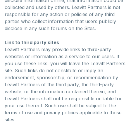
disclose information online, that information could be
collected and used by others. Leavitt Partners is not
responsible for any action or policies of any third
parties who collect information that users publicly
disclose in any such forums on the Sites.
Link to third party sites
Leavitt Partners may provide links to third-party
websites or information as a service to our users. If
you use these links, you will leave the Leavitt Partners
site. Such links do not constitute or imply an
endorsement, sponsorship, or recommendation by
Leavitt Partners of the third party, the third-party
website, or the information contained therein, and
Leavitt Partners shall not be responsible or liable for
your use thereof. Such use shall be subject to the
terms of use and privacy policies applicable to those
sites.