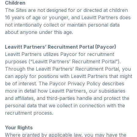
Children
The Sites are not designed for or directed at children
16 years of age or younger, and Leavitt Partners does
not intentionally collect or maintain personal data
about anyone under this age.
Leavitt Partners’ Recruitment Portal (Paycor)
Leavitt Partners utilizes Paycor for recruitment
purposes (“Leavitt Partners’ Recruitment Portal”).
Through the Leavitt Partners’ Recruitment Portal, you
can apply for positions with Leavitt Partners that might
be of interest. The Paycor Privacy Policy describes
more in detail how Leavitt Partners, our subsidiaries
and affiliates, and third-parties handle and protect the
personal data that we collect in connection with the
recruitment process.
Your Rights
Where granted by applicable law, you may have the