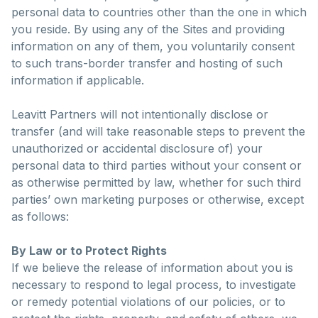
personal data to countries other than the one in which
you reside. By using any of the Sites and providing
information on any of them, you voluntarily consent
to such trans-border transfer and hosting of such
information if applicable.
Leavitt Partners will not intentionally disclose or
transfer (and will take reasonable steps to prevent the
unauthorized or accidental disclosure of) your
personal data to third parties without your consent or
as otherwise permitted by law, whether for such third
parties’ own marketing purposes or otherwise, except
as follows:
By Law or to Protect Rights
If we believe the release of information about you is
necessary to respond to legal process, to investigate
or remedy potential violations of our policies, or to