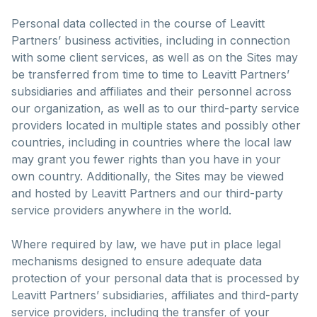
Personal data collected in the course of Leavitt
Partners’ business activities, including in connection
with some client services, as well as on the Sites may
be transferred from time to time to Leavitt Partners’
subsidiaries and affiliates and their personnel across
our organization, as well as to our third-party service
providers located in multiple states and possibly other
countries, including in countries where the local law
may grant you fewer rights than you have in your
own country. Additionally, the Sites may be viewed
and hosted by Leavitt Partners and our third-party
service providers anywhere in the world.
Where required by law, we have put in place legal
mechanisms designed to ensure adequate data
protection of your personal data that is processed by
Leavitt Partners’ subsidiaries, affiliates and third-party
service providers, including the transfer of your