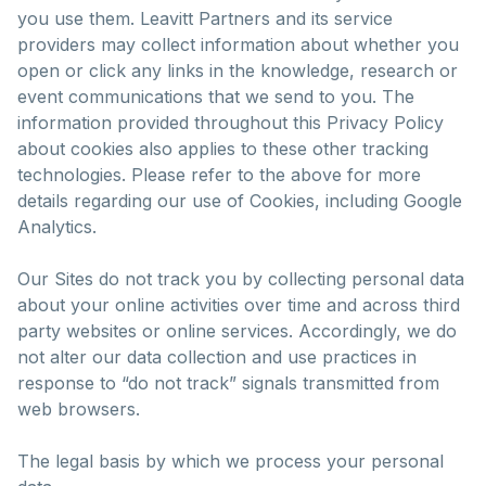
you use them. Leavitt Partners and its service
providers may collect information about whether you
open or click any links in the knowledge, research or
event communications that we send to you. The
information provided throughout this Privacy Policy
about cookies also applies to these other tracking
technologies. Please refer to the above for more
details regarding our use of Cookies, including Google
Analytics.
Our Sites do not track you by collecting personal data
about your online activities over time and across third
party websites or online services. Accordingly, we do
not alter our data collection and use practices in
response to “do not track” signals transmitted from
web browsers.
The legal basis by which we process your personal