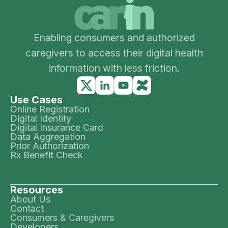
Enabling consumers and authorized
caregivers to access their digital health
information with less friction.
Use Cases
Online Registration
Digital Identity
Digital Insurance Card
Data Aggregation
Prior Authorization
Rx Benefit Check
Resources
About Us
Contact
Consumers & Caregivers
Developers