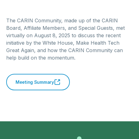
The CARIN Community, made up of the CARIN
Board, Affiliate Members, and Special Guests, met
virtually on August 8, 2025 to discuss the recent
initiative by the White House, Make Health Tech
Great Again, and how the CARIN Community can
help build on the momentum.
Meeting Summary