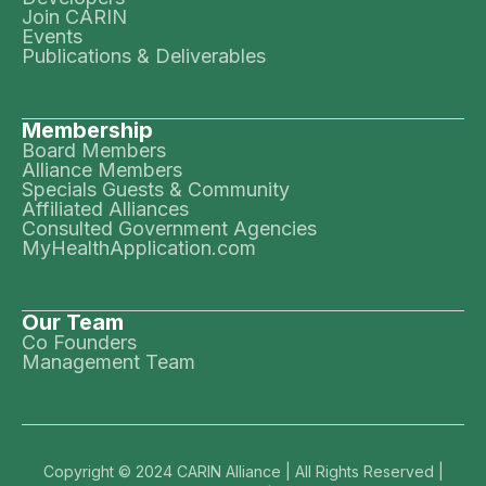
Join CARIN
Events
Publications & Deliverables
Membership
Board Members
Alliance Members
Specials Guests & Community
Affiliated Alliances
Consulted Government Agencies
MyHealthApplication.com
Our Team
Co Founders
Management Team
Copyright © 2024 CARIN Alliance | All Rights Reserved |