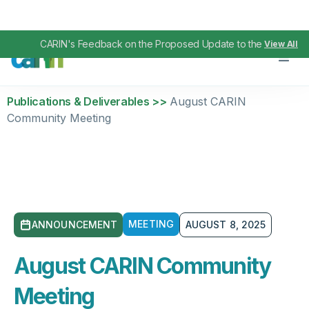
CARIN's Feedback on the Proposed Update to the TEFCA IAS
View All
Publications & Deliverables >>
August CARIN
Community Meeting
MEETING
ANNOUNCEMENT
AUGUST 8, 2025
August CARIN Community
Meeting