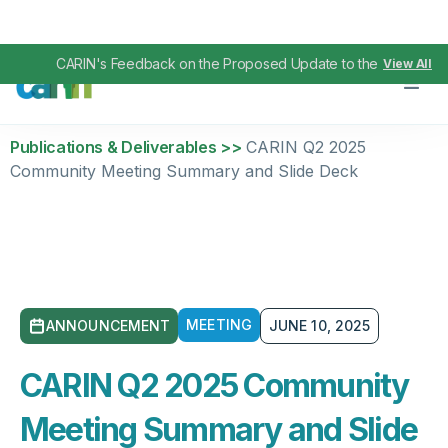
CARIN's Feedback on the Proposed Update to the TEFCA IAS
View All
Publications & Deliverables >>
CARIN Q2 2025
Community Meeting Summary and Slide Deck
MEETING
ANNOUNCEMENT
JUNE 10, 2025
CARIN Q2 2025 Community
Meeting Summary and Slide