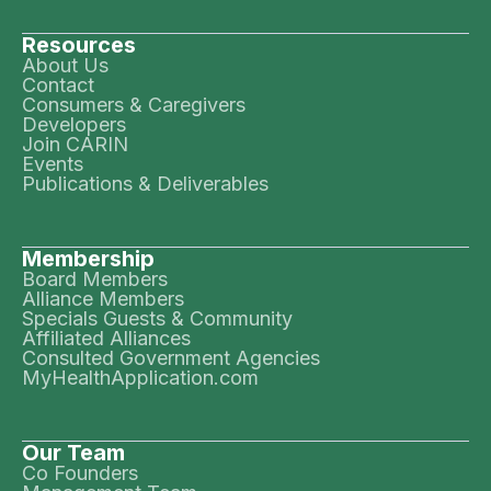
Resources
About Us
Contact
Consumers & Caregivers
Developers
Join CARIN
Events
Publications & Deliverables
Membership
Board Members
Alliance Members
Specials Guests & Community
Affiliated Alliances
Consulted Government Agencies
MyHealthApplication.com
Our Team
Co Founders