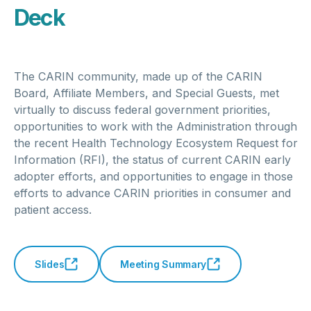
Deck
The CARIN community, made up of the CARIN
Board, Affiliate Members, and Special Guests, met
virtually to discuss federal government priorities,
opportunities to work with the Administration through
the recent Health Technology Ecosystem Request for
Information (RFI), the status of current CARIN early
adopter efforts, and opportunities to engage in those
efforts to advance CARIN priorities in consumer and
patient access.
Slides
Meeting Summary