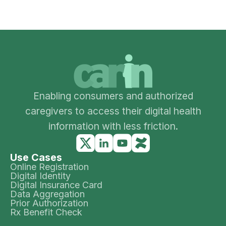
Enabling consumers and authorized
caregivers to access their digital health
information with less friction.
Use Cases
Online Registration
Digital Identity
Digital Insurance Card
Data Aggregation
Prior Authorization
Rx Benefit Check