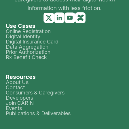
information with less friction.
Use Cases
Online Registration
Digital Identity
Digital Insurance Card
Data Aggregation
Prior Authorization
Rx Benefit Check
Resources
About Us
Contact
Consumers & Caregivers
Developers
Join CARIN
Events
Publications & Deliverables