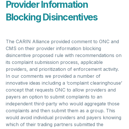
Provider Information
Blocking Disincentives
The CARIN Alliance provided comment to ONC and
CMS on their provider information blocking
disincentive proposed rule with recommendations on
its complaint submission process, applicable
providers, and prioritization of enforcement activity.
In our comments we provided a number of
innovative ideas including a ‘complaint clearinghouse’
concept that requests ONC to allow providers and
payers an option to submit complaints to an
independent third-party who would aggregate those
complaints and then submit them as a group. This
would avoid individual providers and payers knowing
which of their trading partners submitted the