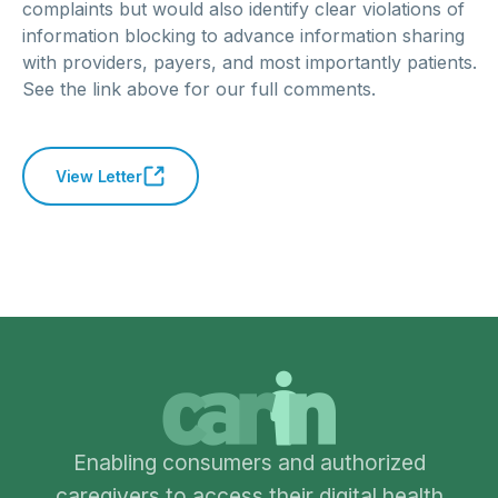
complaints but would also identify clear violations of
information blocking to advance information sharing
with providers, payers, and most importantly patients.
See the link above for our full comments.
View Letter
Enabling consumers and authorized
caregivers to access their digital health