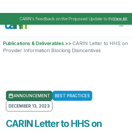
CARIN's Feedback on the Proposed Update to the TEFCA I
View All
Publications & Deliverables >>
CARIN Letter to HHS on
Provider Information Blocking Disincentives
ANNOUNCEMENT
BEST PRACTICES
DECEMBER 13, 2023
CARIN Letter to HHS on