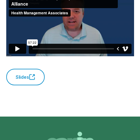
Slides