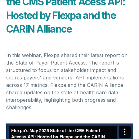
the CMS Patient Acess API:
Hosted by Flexpa and the
CARIN Alliance
In this webinar, Flexpa shared their latest report on
the State of Payer Patient Access. The report is
structured to focus on stakeholder impact and
scores payers' and vendors' API implementations
across 17 metrics. Flexpa and the CARIN Alliance
shared updates on the state of health care data
interoperability, highlighting both progress and
challenges.