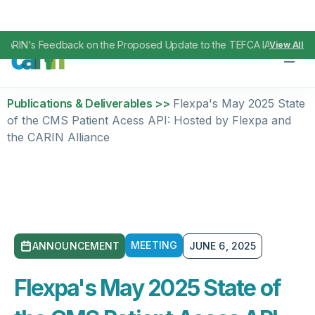
ARIN's Feedback on the Proposed Update to the TEFCA IAS SOP
Apri
View All
,
Publications & Deliverables >>
Flexpa's May 2025 State
of the CMS Patient Acess API: Hosted by Flexpa and
the CARIN Alliance
MEETING
ANNOUNCEMENT
JUNE 6, 2025
Flexpa's May 2025 State of