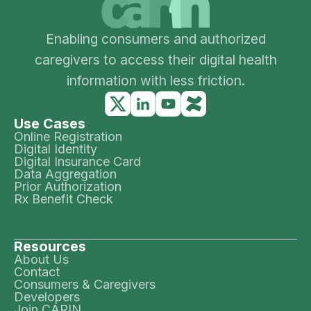
Enabling consumers and authorized
caregivers to access their digital health
information with less friction.
Use Cases
Online Registration
Digital Identity
Digital Insurance Card
Data Aggregation
Prior Authorization
Rx Benefit Check
Resources
About Us
Contact
Consumers & Caregivers
Developers
Join CARIN