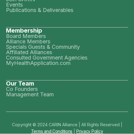
Events
Publications & Deliverables
Membership
Board Members
Alliance Members
Specials Guests & Community
Affiliated Alliances
Consulted Government Agencies
MyHealthApplication.com
Our Team
Co Founders
Management Team
Copyright © 2024 CARIN Alliance | All Rights Reserved |
Terms and Conditions
|
Privacy Policy