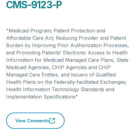
CMS-9123-P
"Medicaid Program; Patient Protection and
Affordable Care Act; Reducing Provider and Patient
Burden by Improving Prior Authorization Processes,
and Promoting Patients’ Electronic Access to Health
Information for Medicaid Managed Care Plans, State
Medicaid Agencies, CHIP Agencies and CHIP
Managed Care Entities, and Issuers of Qualified
Health Plans on the Federally-facilitated Exchanges;
Health Information Technology Standards and
Implementation Specifications"
View Comments