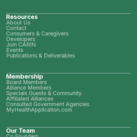
Resources
About Us
Contact
Consumers & Caregivers
Developers
Join CARIN
Events
Publications & Deliverables
Membership
Board Members
Alliance Members
Specials Guests & Community
Affiliated Alliances
Consulted Government Agencies
MyHealthApplication.com
Our Team
Co Founders