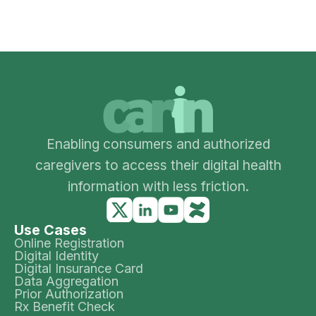
Enabling consumers and authorized
caregivers to access their digital health
information with less friction.
Use Cases
Online Registration
Digital Identity
Digital Insurance Card
Data Aggregation
Prior Authorization
Rx Benefit Check