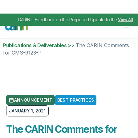
CARIN's Feedback on the Proposed Update to the TEFCA IAS
View All
Publications & Deliverables >>
The CARIN Comments
for CMS-9123-P
ANNOUNCEMENT
BEST PRACTICES
JANUARY 1, 2021
The CARIN Comments for