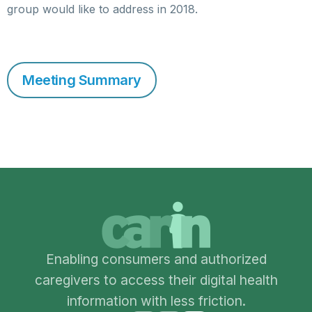
group would like to address in 2018.
Meeting Summary
Enabling consumers and authorized
caregivers to access their digital health
information with less friction.