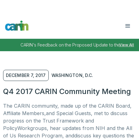
CARIN's Feedback on the Proposed Update to the TEFCA IA
View All
DECEMBER 7, 2017
WASHINGTON, D.C.
Q4 2017 CARIN Community Meeting
The CARIN community, made up of the CARIN Board,
Affiliate Members,and Special Guests, met to discuss
progress on the Trust Framework and
PolicyWorkgroups, hear updates from NIH and the All
of Us Research Program, anddiscuss key questions the