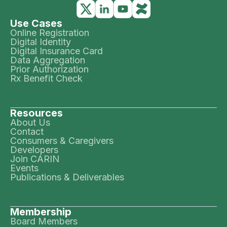
Use Cases
Online Registration
Digital Identity
Digital Insurance Card
Data Aggregation
Prior Authorization
Rx Benefit Check
Resources
About Us
Contact
Consumers & Caregivers
Developers
Join CARIN
Events
Publications & Deliverables
Membership
Board Members