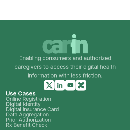
Enabling consumers and authorized
caregivers to access their digital health
information with less friction.
Use Cases
Online Registration
Digital Identity
Digital Insurance Card
Data Aggregation
Prior Authorization
Rx Benefit Check