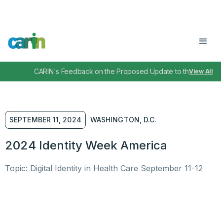
CARIN's Feedback on the Proposed Update to the TEFCA I
View All
SEPTEMBER 11, 2024
WASHINGTON, D.C.
2024 Identity Week America
Topic: Digital Identity in Health Care September 11-12