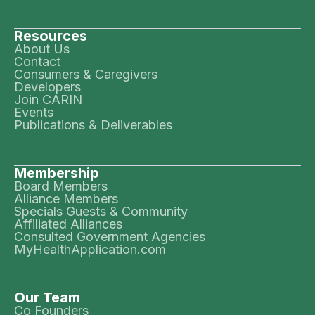
Resources
About Us
Contact
Consumers & Caregivers
Developers
Join CARIN
Events
Publications & Deliverables
Membership
Board Members
Alliance Members
Specials Guests & Community
Affiliated Alliances
Consulted Government Agencies
MyHealthApplication.com
Our Team
Co Founders