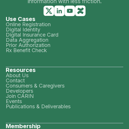
information with less friction.
Use Cases
Online Registration
Digital Identity
Digital Insurance Card
Data Aggregation
Prior Authorization
Rx Benefit Check
Resources
About Us
Contact
Consumers & Caregivers
Developers
Join CARIN
Events
Publications & Deliverables
Membership