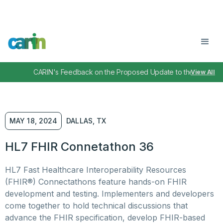
CARIN's Feedback on the Proposed Update to the TEFCA I
View All
MAY 18, 2024
DALLAS, TX
HL7 FHIR Connetathon 36
HL7 Fast Healthcare Interoperability Resources
(FHIR®) Connectathons feature hands-on FHIR
development and testing. Implementers and developers
come together to hold technical discussions that
advance the FHIR specification, develop FHIR-based