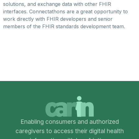
solutions, and exchange data with other FHIR
interfaces. Connectathons are a great opportunity to
work directly with FHIR developers and senior
members of the FHIR standards development team.
Enabling consumers and authorized
caregivers to access their digital health