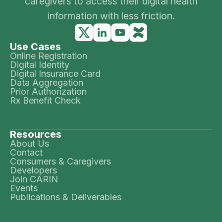
caregivers to access their digital health
information with less friction.
Use Cases
Online Registration
Digital Identity
Digital Insurance Card
Data Aggregation
Prior Authorization
Rx Benefit Check
Resources
About Us
Contact
Consumers & Caregivers
Developers
Join CARIN
Events
Publications & Deliverables