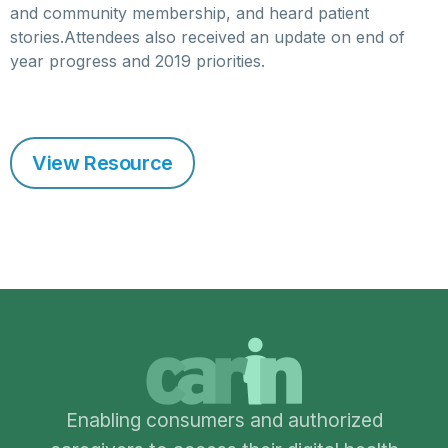
and community membership, and heard patient
stories.Attendees also received an update on end of
year progress and 2019 priorities.
View Resource
Enabling consumers and authorized