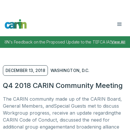
RIN's Feedback on the Proposed Update to the TEFCA IAS SOP
April
View All
,
DECEMBER 13, 2018
WASHINGTON, D.C.
Q4 2018 CARIN Community Meeting
The CARIN community made up of the CARIN Board,
General Members, andSpecial Guests met to discuss
Workgroup progress, receive an update regardingthe
CARIN Code of Conduct, discussed the need for
additional group engagementand broadening alliance